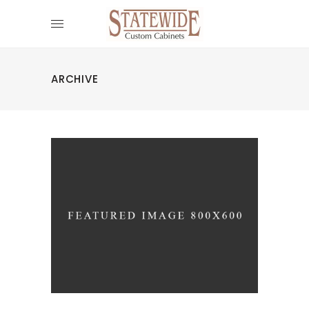
ARCHIVE