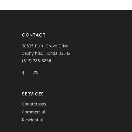
CONTACT
38535 Palm Grove Drive
Zephyrhills, Florida 33542
(813) 788-3856
SERVICES
Countertops
Commercial
Residential