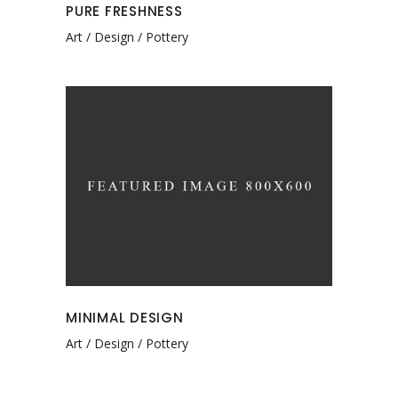
PURE FRESHNESS
Art
Design
Pottery
MINIMAL DESIGN
Art
Design
Pottery