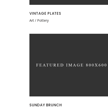
VINTAGE PLATES
Art
Pottery
SUNDAY BRUNCH