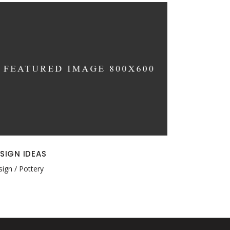
SIGN IDEAS
sign
Pottery