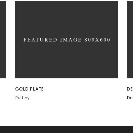
GOLD PLATE
DE
Pottery
De