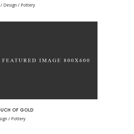
Design
Pottery
UCH OF GOLD
sign
Pottery