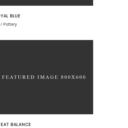
YAL BLUE
Pottery
EAT BALANCE