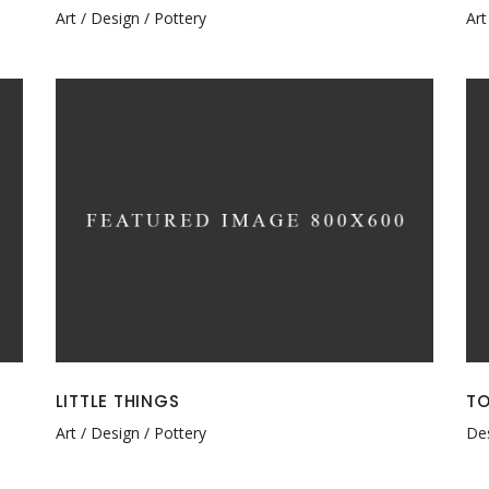
Art
Design
Pottery
Art
LITTLE THINGS
TO
Art
Design
Pottery
De