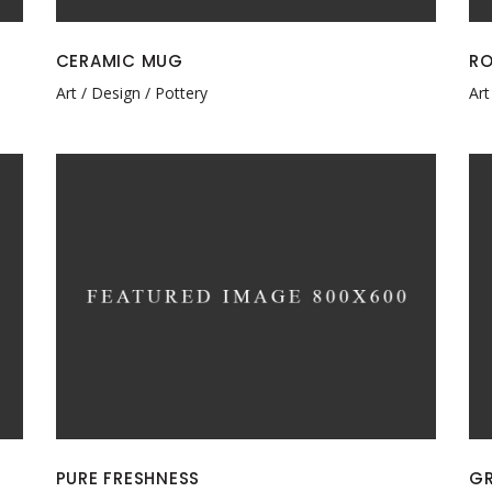
CERAMIC MUG
RO
Art
Design
Pottery
Art
PURE FRESHNESS
GR