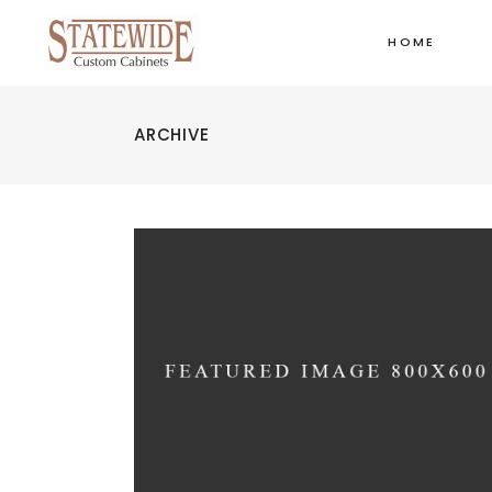
HOME
ARCHIVE