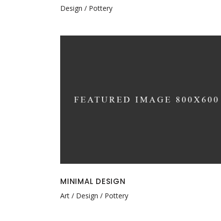
Design
Pottery
MINIMAL DESIGN
Art
Design
Pottery