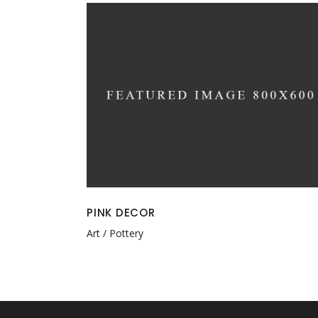
PINK DECOR
Art
Pottery