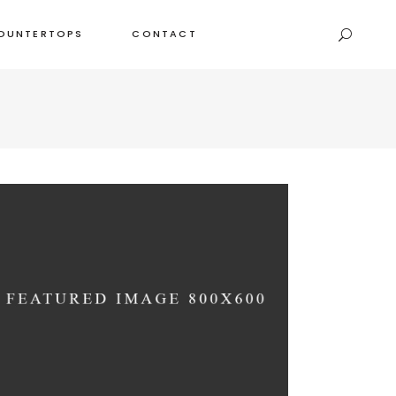
OUNTERTOPS
CONTACT