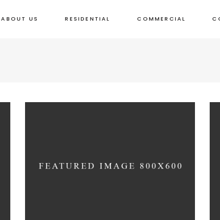
ABOUT US
RESIDENTIAL
COMMERCIAL
C